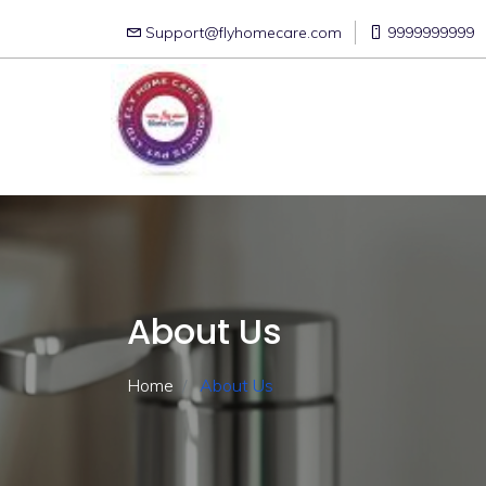
Support@flyhomecare.com
9999999999
About Us
Home
About Us