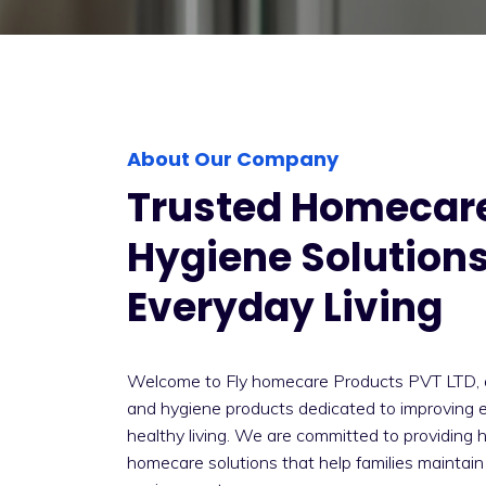
About Our Company
Trusted Homecar
Hygiene Solutions
Everyday Living
Welcome to Fly homecare Products PVT LTD, 
and hygiene products dedicated to improving 
healthy living. We are committed to providing 
homecare solutions that help families maintain 