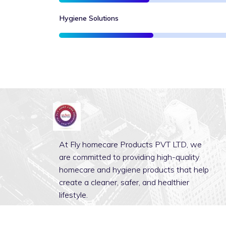
Hygiene Solutions
At Fly homecare Products PVT LTD, we
are committed to providing high-quality
homecare and hygiene products that help
create a cleaner, safer, and healthier
lifestyle.
Discover More