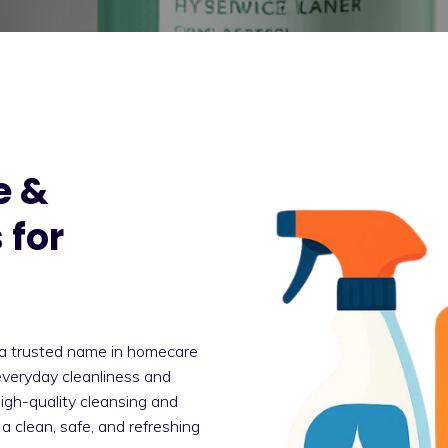
e &
 for
a trusted name in homecare
everyday cleanliness and
high-quality cleansing and
a clean, safe, and refreshing