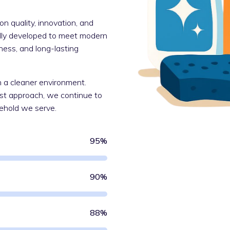
 quality, innovation, and
ully developed to meet modern
ness, and long-lasting
th a cleaner environment.
rst approach, we continue to
sehold we serve.
95%
90%
88%