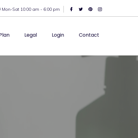
Mon-Sat 10:00 am - 6:00 pm
Plan
Legal
Login
Contact