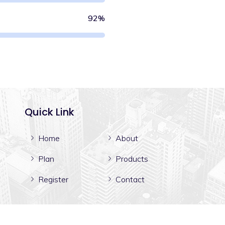
92%
Quick Link
Home
About
Plan
Products
Register
Contact