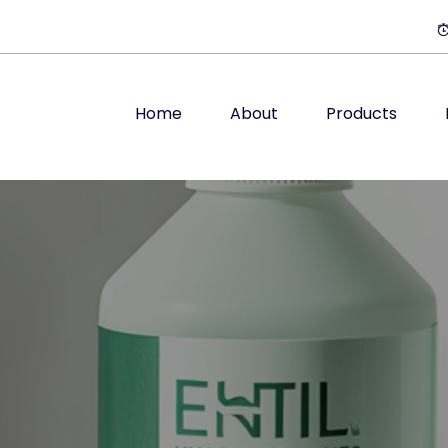
Home
About
Products