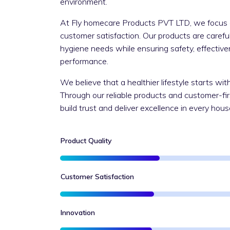
environment.
At Fly homecare Products PVT LTD, we focus on
customer satisfaction. Our products are caref
hygiene needs while ensuring safety, effective
performance.
We believe that a healthier lifestyle starts wi
Through our reliable products and customer-fi
build trust and deliver excellence in every hou
Product Quality
Customer Satisfaction
Innovation