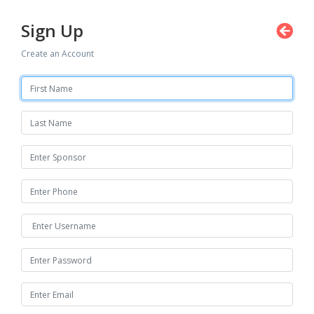
Sign Up
Create an Account