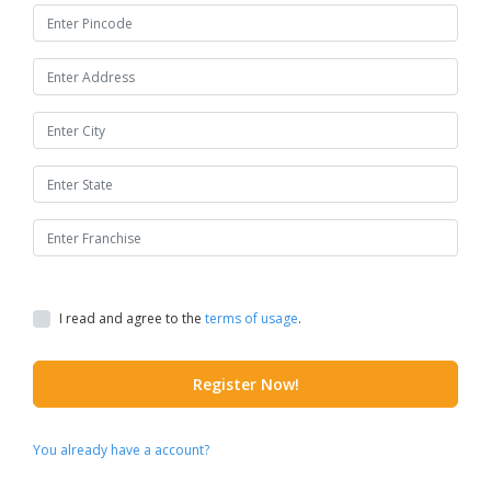
I read and agree to the
terms of usage
.
Register Now!
You already have a account?